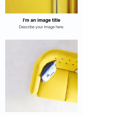
I'm an image title
Describe your image here.