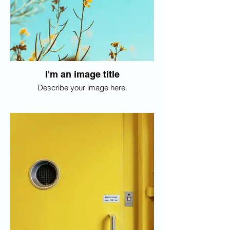
I'm an image title
Describe your image here.