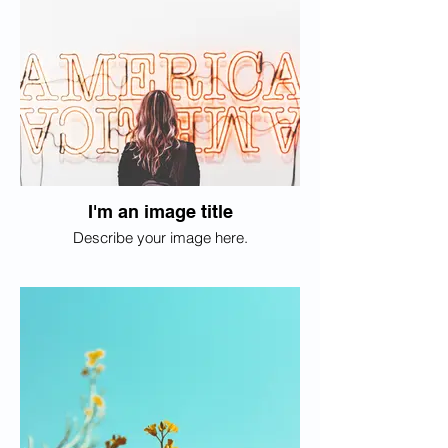
I'm an image title
Describe your image here.