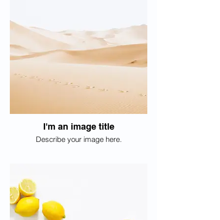
I'm an image title
Describe your image here.