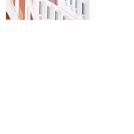
I'm an image title
Describe your image here.