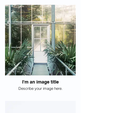
I'm an image title
Describe your image here.