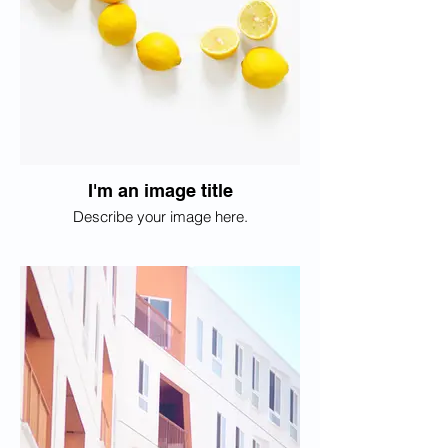
I'm an image title
Describe your image here.