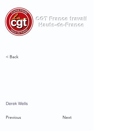
CGT France travail
Hauts-de-France
ME
NU
< Back
Entering a new era of
IoT
Derek Wells
Previous
Next