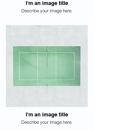
I'm an image title
Describe your image here.
I'm an image title
Describe your image here.